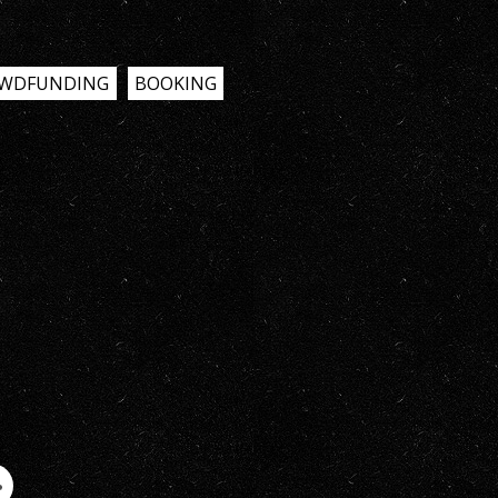
WDFUNDING
BOOKING