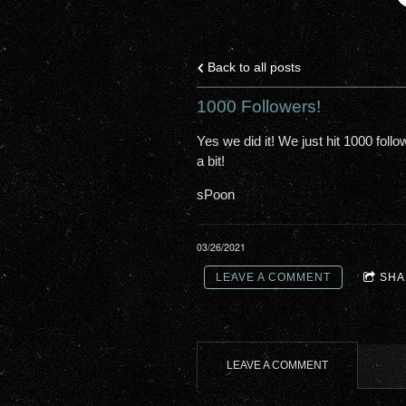
Back to all posts
1000 Followers!
Yes we did it! We just hit 1000 foll
a bit!
sPoon
03/26/2021
LEAVE A COMMENT
SHA
LEAVE A COMMENT