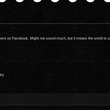
owers on Facebook. Might not sound much, but it means the world to us. W
RE