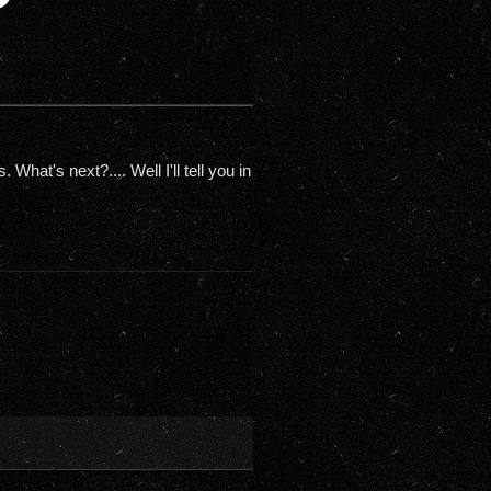
hat's next?.... Well I'll tell you in