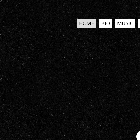
HOME
BIO
MUSIC