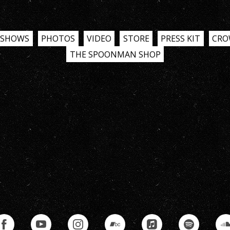
SHOWS
PHOTOS
VIDEO
STORE
PRESS KIT
CRO
THE SPOONMAN SHOP