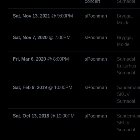
concert
Surnadal
Sat, Nov 13, 2021
@
9:00PM
sPoonman
Brygga,
Molde
Sat, Nov 7, 2020
@
7:00PM
sPoonman
Brygga,
Molde
Fri, Mar 6, 2020
@
8:00PM
sPoonman
Surnadal
Kulturhus,
Surnadal
Sat, Feb 9, 2019
@
10:00PM
sPoonman
Sandeman
SKUV,
Surnadal
Sat, Oct 13, 2018
@
10:00PM
sPoonman
Sandeman
SKUV,
Surnadal