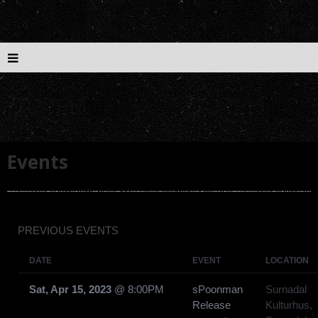
Events
PREVIOUS EVENTS
DATE
EVENT
LOCATION
Sat, Apr 15, 2023
@
8:00PM
sPoonman
Surnadal
Release
Kulturhus,